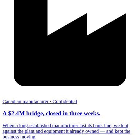
Canadian manufacturer · Confidential
A $2.4M bridge, closed in three weeks.
When a long-established manufacturer lost its bank line, we lent
against the plant and equipment it already owned — and kept the
business moving.