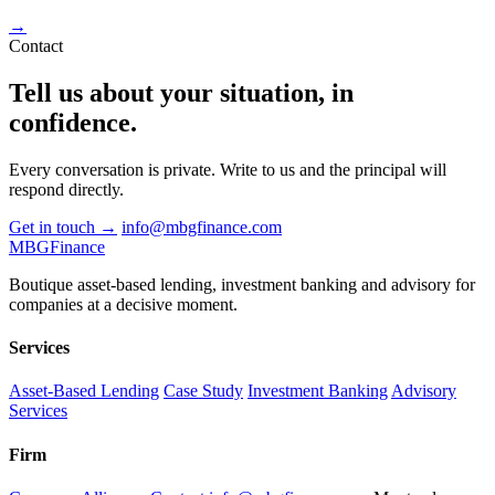
→
Contact
Tell us about your situation, in
confidence
.
Every conversation is private. Write to us and the principal will
respond directly.
Get in touch
→
info@mbgfinance.com
MBG
Finance
Boutique asset-based lending, investment banking and advisory for
companies at a decisive moment.
Services
Asset-Based Lending
Case Study
Investment Banking
Advisory
Services
Firm