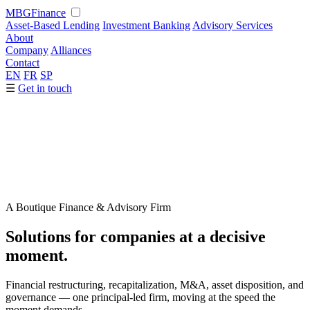
MBG
Finance
Asset-Based Lending
Investment Banking
Advisory Services
About
Company
Alliances
Contact
EN
FR
SP
☰
Get in touch
A Boutique Finance & Advisory Firm
Solutions for companies at a
decisive
moment.
Financial restructuring, recapitalization, M&A, asset disposition, and
governance — one principal-led firm, moving at the speed the
moment demands.