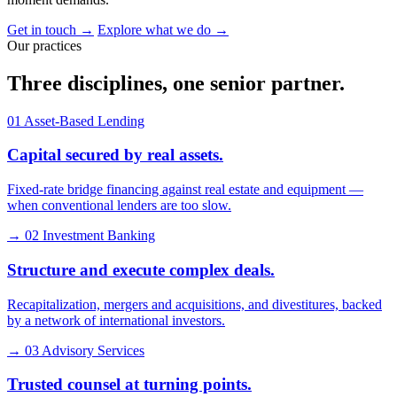
Get in touch
→
Explore what we do
→
Our practices
Three disciplines, one senior
partner
.
01
Asset-Based Lending
Capital secured by real assets.
Fixed-rate bridge financing against real estate and equipment —
when conventional lenders are too slow.
→
02
Investment Banking
Structure and execute complex deals.
Recapitalization, mergers and acquisitions, and divestitures, backed
by a network of international investors.
→
03
Advisory Services
Trusted counsel at turning points.