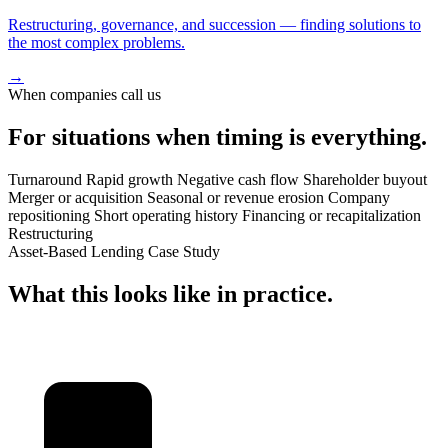
Restructuring, governance, and succession — finding solutions to
the most complex problems.
→
When companies call us
For situations when
timing
is everything.
Turnaround
Rapid growth
Negative cash flow
Shareholder buyout
Merger or acquisition
Seasonal or revenue erosion
Company
repositioning
Short operating history
Financing or recapitalization
Restructuring
Asset-Based Lending Case Study
What this looks like in
practice
.