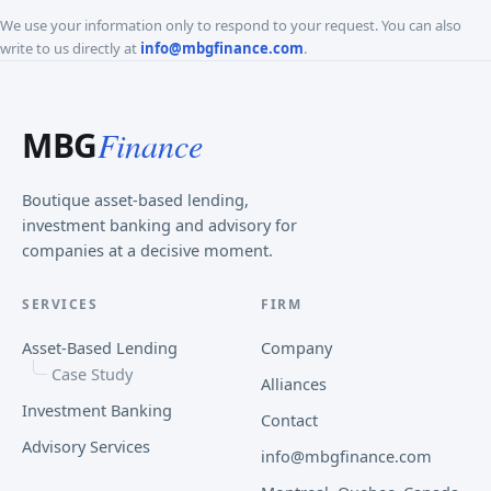
We use your information only to respond to your request. You can also
write to us directly at
info@mbgfinance.com
.
MBG
Finance
Boutique asset-based lending,
investment banking and advisory for
companies at a decisive moment.
SERVICES
FIRM
Asset-Based Lending
Company
Case Study
Alliances
Investment Banking
Contact
Advisory Services
info@mbgfinance.com