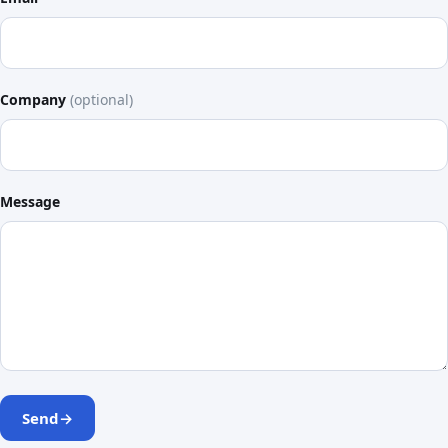
Company
(optional)
Message
Send
→