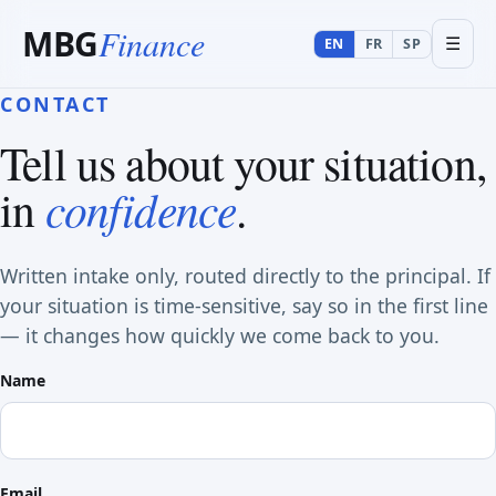
MBG
Finance
☰
EN
FR
SP
CONTACT
Tell us about your situation,
confidence
in
.
Written intake only, routed directly to the principal. If
your situation is time-sensitive, say so in the first line
— it changes how quickly we come back to you.
Name
Email