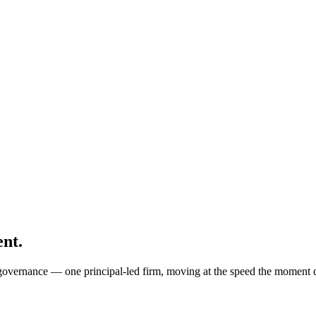
nt.
nd governance — one principal-led firm, moving at the speed the moment