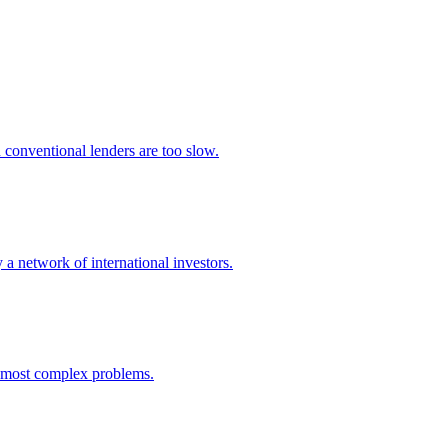
 conventional lenders are too slow.
 a network of international investors.
e most complex problems.