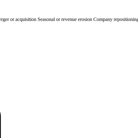
rger or acquisition
Seasonal or revenue erosion
Company repositionin