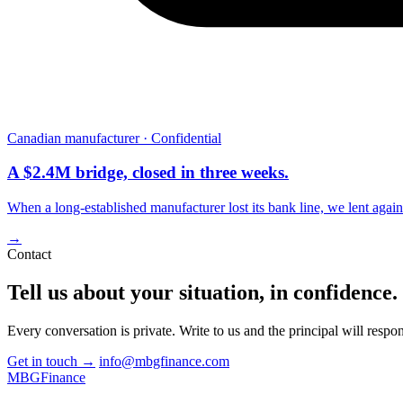
Canadian manufacturer · Confidential
A $2.4M bridge, closed in three weeks.
When a long-established manufacturer lost its bank line, we lent aga
→
Contact
Tell us about your situation, in
confidence
.
Every conversation is private. Write to us and the principal will respon
Get in touch
→
info@mbgfinance.com
MBG
Finance