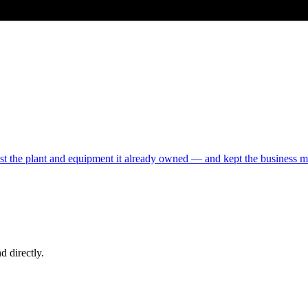
inst the plant and equipment it already owned — and kept the business 
d directly.