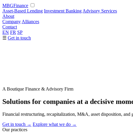
MBG
Finance
Asset-Based Lending
Investment Banking
Advisory Services
About
Company
Alliances
Contact
EN
FR
SP
☰
Get in touch
A Boutique Finance & Advisory Firm
Solutions for companies at a
decisive
mome
Financial restructuring, recapitalization, M&A, asset disposition, a
Get in touch
→
Explore what we do
→
Our practices