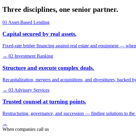
Three disciplines, one senior
partner
.
01
Asset-Based Lending
Capital secured by real assets.
Fixed-rate bridge financing against real estate and equipment — when
→
02
Investment Banking
Structure and execute complex deals.
Recapitalization, mergers and acquisitions, and divestitures, backed by
→
03
Advisory Services
Trusted counsel at turning points.
Restructuring, governance, and succession — finding solutions to th
→
When companies call us