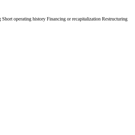
g
Short operating history
Financing or recapitalization
Restructuring