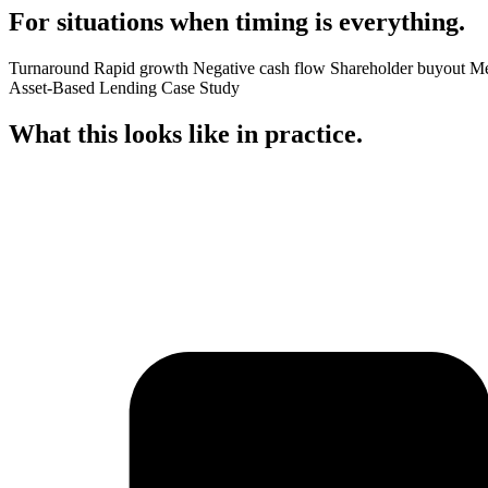
For situations when
timing
is everything.
Turnaround
Rapid growth
Negative cash flow
Shareholder buyout
Me
Asset-Based Lending Case Study
What this looks like in
practice
.